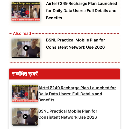
Airtel ₹249 Recharge Plan Launched
for Daily Data Users: Full Details and
Benefits
BSNL Practical Mobile Plan for
Consistent Network Use 2026
सम्बंधित ख़बरें
Airtel ₹249 Recharge Plan Launched for
Daily Data Users: Full Details and
Benefits
BSNL Practical Mobile Plan for
Consistent Network Use 2026