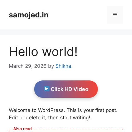
Skip
to
samojed.in
Menu
content
Hello world!
March 29, 2026
by
Shikha
Click HD Video
Welcome to WordPress. This is your first post.
Edit or delete it, then start writing!