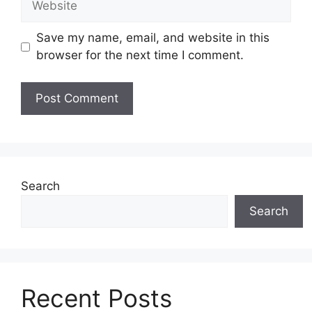
Save my name, email, and website in this
browser for the next time I comment.
Search
Search
Recent Posts