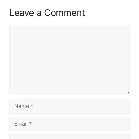
Leave a Comment
Comment
Name
Email
Website